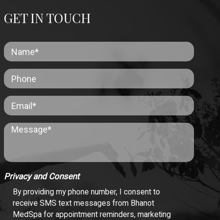
GET IN TOUCH
Privacy and Consent
By providing my phone number, I consent to
receive SMS text messages from Bhanot
MedSpa for appointment reminders, marketing