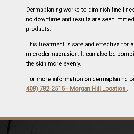
Dermaplaning works to diminish fine lines
no downtime and results are seen immedi
products.
This treatment is safe and effective for 
microdermabrasion. It can also be combi
the skin more evenly.
For more information on dermaplaning or 
408) 782-2515 - Morgan Hill Location
.