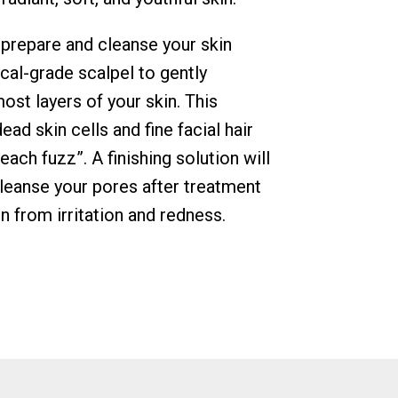
 prepare and cleanse your skin
cal-grade scalpel to gently
ost layers of your skin. This
ad skin cells and fine facial hair
ch fuzz”. A finishing solution will
cleanse your pores after treatment
n from irritation and redness.