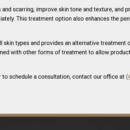
 and scarring, improve skin tone and texture, and p
ately. This treatment option also enhances the pen
all skin types and provides an alternative treatment
ned with other forms of treatment to allow product
to schedule a consultation, contact our office at
(