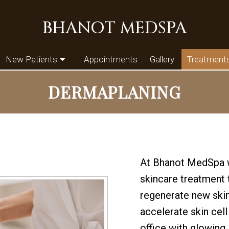
BHANOT MEDSPA
New Patients
Appointments
Gallery
Treatment
DERMAPLANING
At Bhanot MedSpa w
skincare treatment t
regenerate new skin
accelerate skin cell
office with glowing, 