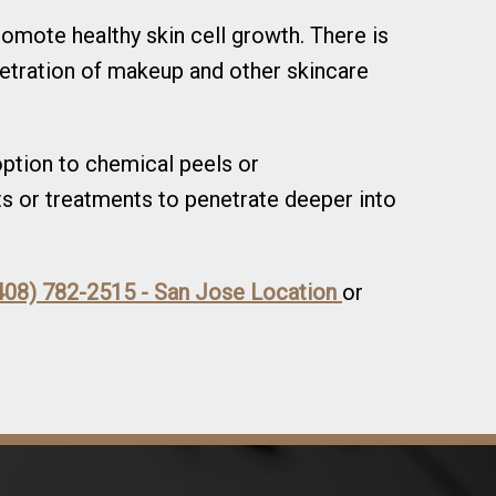
romote healthy skin cell growth. There is
etration of makeup and other skincare
 option to chemical peels or
s or treatments to penetrate deeper into
408) 782-2515 - San Jose Location
or