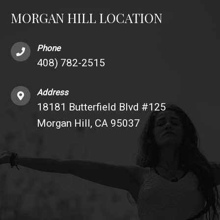
MORGAN HILL LOCATION
Phone
408) 782-2515
Address
18181 Butterfield Blvd #125
Morgan Hill, CA 95037