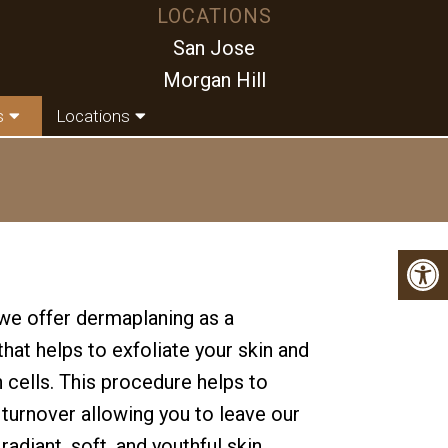
LOCATIONS
San Jose
Morgan Hill
s
Locations
e offer dermaplaning as a
hat helps to exfoliate your skin and
 cells. This procedure helps to
 turnover allowing you to leave our
radiant, soft, and youthful skin.