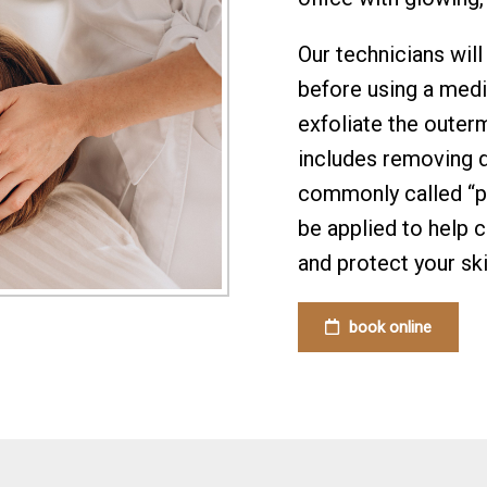
Our technicians will
before using a medi
exfoliate the outerm
includes removing de
commonly called “pea
be applied to help 
and protect your ski
book online