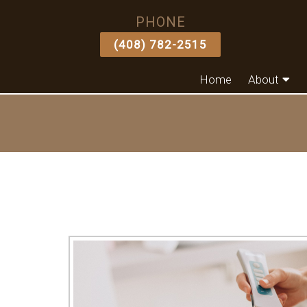
PHONE
(408) 782-2515
Home
About