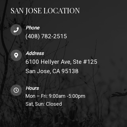
SAN JOSE LOCATION
Phone
(408) 782-2515
Address
6100 Hellyer Ave, Ste #125
San Jose, CA 95138
Hours
Mon – Fri: 9:00am -5:00pm
Sat, Sun: Closed