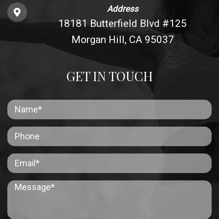
Address
18181 Butterfield Blvd #125
Morgan Hill, CA 95037
GET IN TOUCH