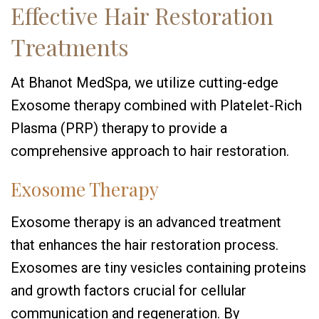
Effective Hair Restoration
Treatments
At Bhanot MedSpa, we utilize cutting-edge
Exosome therapy combined with Platelet-Rich
Plasma (PRP) therapy to provide a
comprehensive approach to hair restoration.
Exosome Therapy
Exosome therapy is an advanced treatment
that enhances the hair restoration process.
Exosomes are tiny vesicles containing proteins
and growth factors crucial for cellular
communication and regeneration. By