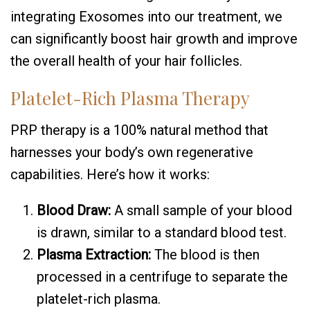
integrating Exosomes into our treatment, we
can significantly boost hair growth and improve
the overall health of your hair follicles.
Platelet-Rich Plasma Therapy
PRP therapy is a 100% natural method that
harnesses your body’s own regenerative
capabilities. Here’s how it works:
Blood Draw:
A small sample of your blood
is drawn, similar to a standard blood test.
Plasma Extraction:
The blood is then
processed in a centrifuge to separate the
platelet-rich plasma.