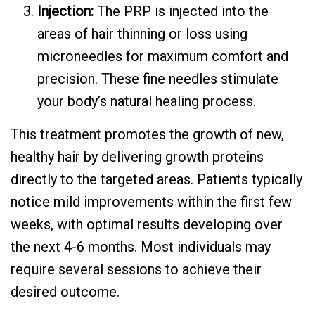
Injection:
The PRP is injected into the
areas of hair thinning or loss using
microneedles for maximum comfort and
precision. These fine needles stimulate
your body’s natural healing process.
This treatment promotes the growth of new,
healthy hair by delivering growth proteins
directly to the targeted areas. Patients typically
notice mild improvements within the first few
weeks, with optimal results developing over
the next 4-6 months. Most individuals may
require several sessions to achieve their
desired outcome.