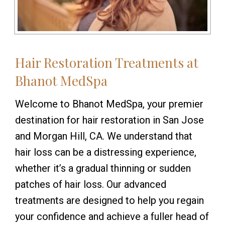
Hair Restoration Treatments at
Bhanot MedSpa
Welcome to Bhanot MedSpa, your premier
destination for hair restoration in San Jose
and Morgan Hill, CA. We understand that
hair loss can be a distressing experience,
whether it’s a gradual thinning or sudden
patches of hair loss. Our advanced
treatments are designed to help you regain
your confidence and achieve a fuller head of