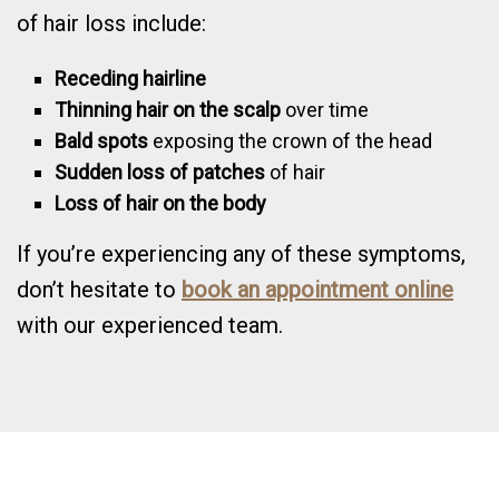
of hair loss include:
Receding hairline
Thinning hair on the scalp
over time
Bald spots
exposing the crown of the head
Sudden loss of patches
of hair
Loss of hair on the body
If you’re experiencing any of these symptoms,
don’t hesitate to
book an appointment online
with our experienced team.