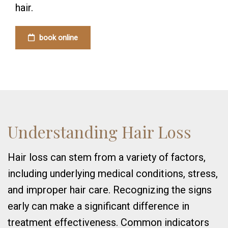
hair.
book online
Understanding Hair Loss
Hair loss can stem from a variety of factors,
including underlying medical conditions, stress,
and improper hair care. Recognizing the signs
early can make a significant difference in
treatment effectiveness. Common indicators