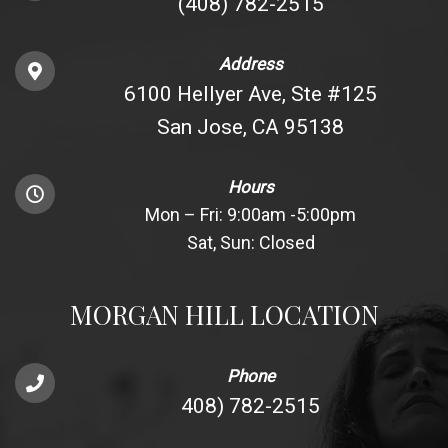
(408) 782-2515
Address
6100 Hellyer Ave, Ste #125
San Jose, CA 95138
Hours
Mon – Fri: 9:00am -5:00pm
Sat, Sun: Closed
MORGAN HILL LOCATION
Phone
408) 782-2515