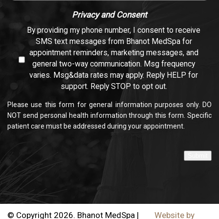
Privacy and Consent
By providing my phone number, I consent to receive
SMS text messages from Bhanot MedSpa for
appointment reminders, marketing messages, and
general two-way communication. Msg frequency
varies. Msg&data rates may apply. Reply HELP for
support. Reply STOP to opt out.
Please use this form for general information purposes only. DO
NOT send personal health information through this form. Specific
patient care must be addressed during your appointment.
Submit
© Copyright 2026. Bhanot MedSpa |
Website by