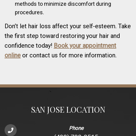
methods to minimize discomfort during
procedures.
Don’t let hair loss affect your self-esteem. Take
the first step toward restoring your hair and
confidence today!
Book your appointment
online
or contact us for more information.
SAN JOSE LOCATION
Phone