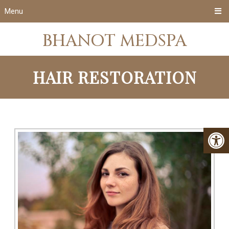
Menu
BHANOT MEDSPA
HAIR RESTORATION