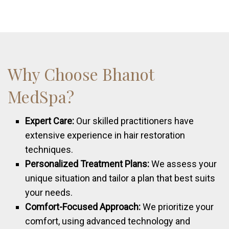
Why Choose Bhanot
MedSpa?
Expert Care:
Our skilled practitioners have
extensive experience in hair restoration
techniques.
Personalized Treatment Plans:
We assess your
unique situation and tailor a plan that best suits
your needs.
Comfort-Focused Approach:
We prioritize your
comfort, using advanced technology and